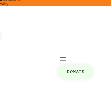
Policy
DONATE