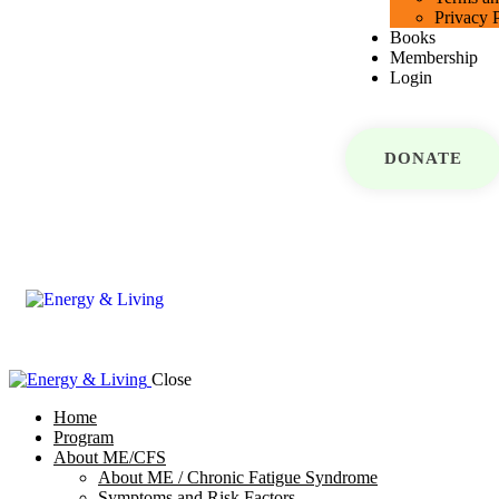
Privacy 
Books
Membership
Login
DONATE
Close
Home
Program
About ME/CFS
About ME / Chronic Fatigue Syndrome
Symptoms and Risk Factors