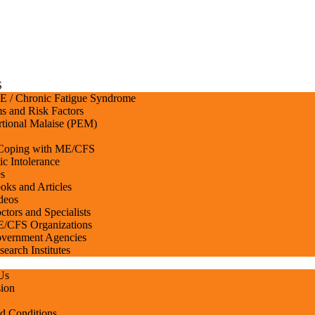
S
 / Chronic Fatigue Syndrome
 and Risk Factors
rtional Malaise (PEM)
 Coping with ME/CFS
ic Intolerance
s
oks and Articles
deos
ctors and Specialists
/CFS Organizations
vernment Agencies
search Institutes
Us
ion
d Conditions