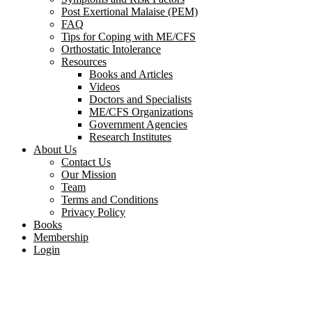
Post Exertional Malaise (PEM)
FAQ
Tips for Coping with ME/CFS
Orthostatic Intolerance
Resources
Books and Articles
Videos
Doctors and Specialists
ME/CFS Organizations
Government Agencies
Research Institutes
About Us
Contact Us
Our Mission
Team
Terms and Conditions
Privacy Policy
Books
Membership
Login