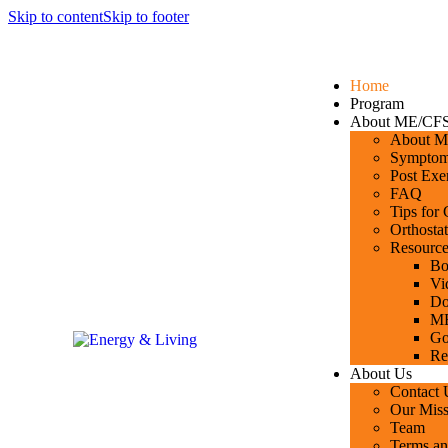
Skip to content
Skip to footer
Home
Program
About ME/CF
About ME
Symptoms
Post Exe
FAQ
Tips for
Orthostat
Resource
Bo
Vi
Do
ME
Go
Re
About Us
Contact 
Our Miss
Team
Terms an