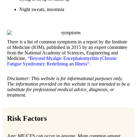
Night sweats, insomnia
There is a list of common symptoms in a report by the Institute
of Medicine (IOM), published in 2015 by an expert committee
from the National Academy of Sciences, Engineering and
Medicine,
“Beyond Myalgic Encephalomyelitis (Chronic
Fatigue Syndrome): Redefining an Illness“
.
Disclaimer: This website is for informational purposes only.
The information provided on this website is not intended to be a
substitute for professional medical advice, diagnosis, or
treatment.
Risk Factors
Age: ME/CFS can occur in anyone. More common among