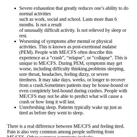
Severe exhaustion that greatly reduces one’s ability to do
normal activities
such as work, social and school. Lasts more than 6
months. Is not a result
of unusually difficult activity. Is not relieved by sleep or
rest.
Worsening of symptoms after mental or physical
activities. This is known as post-exertional malaise
(PEM). People with ME/CFS often describe this
experience as a “crash”, “relapse”, or “collapse”. This is
unique to ME/CFS. During PEM, symptoms may get
worse, including difficulty thinking,problems sleeping,
sore throat, headaches, feeling dizzy, or severe
tiredness. It may take days, weeks, or longer to recover
from a crash.Sometimes patients may be house-bound or
even completely bed-bound during crashes. People with
ME/CFS may not be able to predict what will cause a
crash or how long it will last.
Unrefreshing sleep. Patients typically wake up just as
tired as before they went to sleep.
There is a real difference between ME/CFS and feeling tired.
Pain is also very common among people suffering from