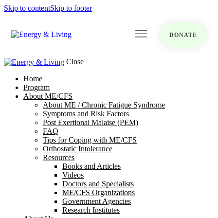
Skip to content
Skip to footer
DONATE
Close
Home
Program
About ME/CFS
About ME / Chronic Fatigue Syndrome
Symptoms and Risk Factors
Post Exertional Malaise (PEM)
FAQ
Tips for Coping with ME/CFS
Orthostatic Intolerance
Resources
Books and Articles
Videos
Doctors and Specialists
ME/CFS Organizations
Government Agencies
Research Institutes