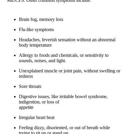
ME/CFS. Other common symptoms include:
Brain fog, memory loss
Flu-like symptoms
Headaches, feverish sensation without an abnormal
body temperature
Allergy to foods and chemicals, or sensitivity to
sounds, noises, and light.
Unexplained muscle or joint pain, without swelling or
redness
Sore throats
Digestive issues, like irritable bowel syndrome,
indigestion, or loss of
appetite
Irregular heart beat
Feeling dizzy, disoriented, or out of breath while
trying to sit up or stand up