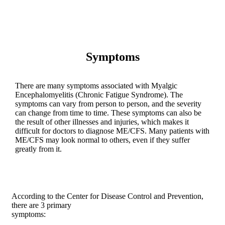
Symptoms
There are many symptoms associated with Myalgic
Encephalomyelitis (Chronic Fatigue Syndrome). The
symptoms can vary from person to person, and the severity
can change from time to time. These symptoms can also be
the result of other illnesses and injuries, which makes it
difficult for doctors to diagnose ME/CFS. Many patients with
ME/CFS may look normal to others, even if they suffer
greatly from it.
According to the Center for Disease Control and Prevention,
there are 3 primary
symptoms: