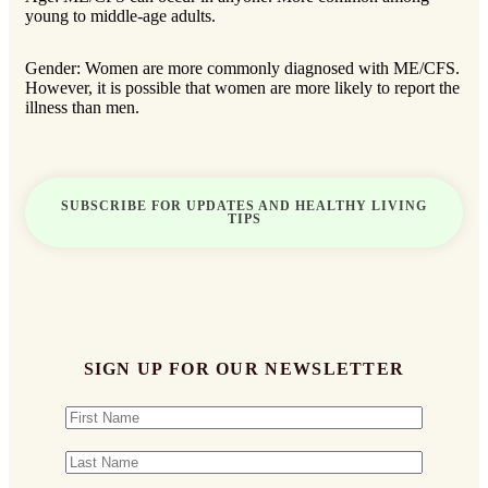
young to middle-age adults.
Gender: Women are more commonly diagnosed with ME/CFS.
However, it is possible that women are more likely to report the
illness than men.
SUBSCRIBE FOR UPDATES AND HEALTHY LIVING
TIPS
SIGN UP FOR OUR NEWSLETTER