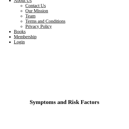
About Us
Contact Us
Our Mission
Team
Terms and Conditions
Privacy Policy
Books
Membership
Login
Symptoms and Risk Factors