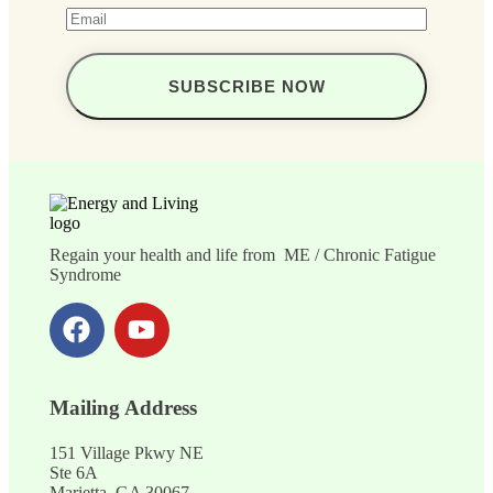
Regain your health and life from ME / Chronic Fatigue
Syndrome
Mailing Address
151 Village Pkwy NE
Ste 6A
Marietta, GA 30067