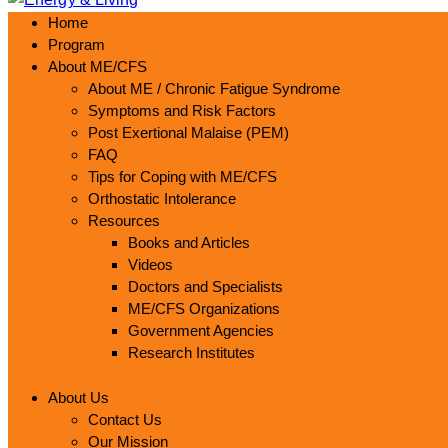
Home
Program
About ME/CFS
About ME / Chronic Fatigue Syndrome
Symptoms and Risk Factors
Post Exertional Malaise (PEM)
FAQ
Tips for Coping with ME/CFS
Orthostatic Intolerance
Resources
Books and Articles
Videos
Doctors and Specialists
ME/CFS Organizations
Government Agencies
Research Institutes
About Us
Contact Us
Our Mission