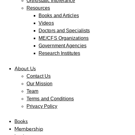
Orthostatic Intolerance
Resources
Books and Articles
Videos
Doctors and Specialists
ME/CFS Organizations
Government Agencies
Research Institutes
About Us
Contact Us
Our Mission
Team
Terms and Conditions
Privacy Policy
Books
Membership