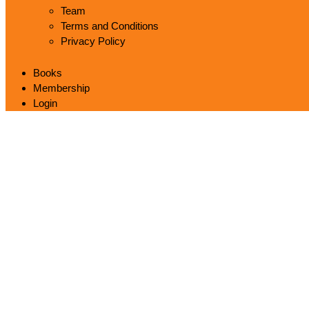
Team
Terms and Conditions
Privacy Policy
Books
Membership
Login