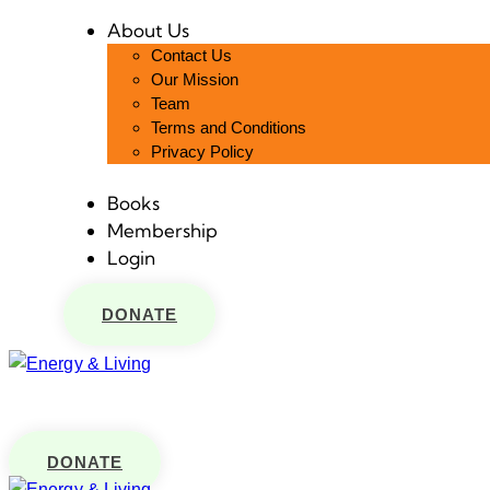
About Us
Contact Us
Our Mission
Team
Terms and Conditions
Privacy Policy
Books
Membership
Login
DONATE
DONATE