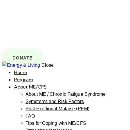
DONATE
Close
Home
Program
About ME/CFS
About ME / Chronic Fatigue Syndrome
Symptoms and Risk Factors
Post Exertional Malaise (PEM)
FAQ
Tips for Coping with ME/CFS