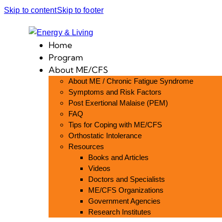
Skip to content
Skip to footer
Home
Program
About ME/CFS
About ME / Chronic Fatigue Syndrome
Symptoms and Risk Factors
Post Exertional Malaise (PEM)
FAQ
Tips for Coping with ME/CFS
Orthostatic Intolerance
Resources
Books and Articles
Videos
Doctors and Specialists
ME/CFS Organizations
Government Agencies
Research Institutes